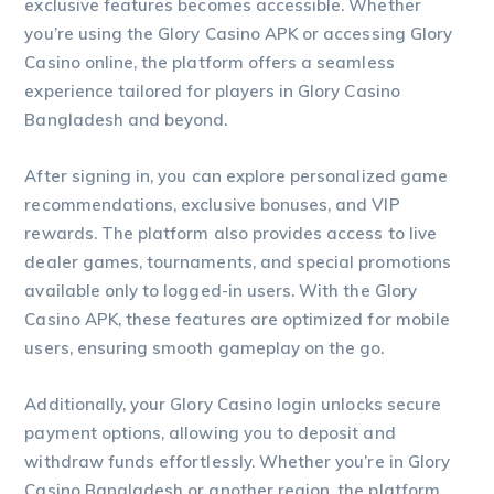
exclusive features becomes accessible. Whether
you’re using the Glory Casino APK or accessing Glory
Casino online, the platform offers a seamless
experience tailored for players in Glory Casino
Bangladesh and beyond.
After signing in, you can explore personalized game
recommendations, exclusive bonuses, and VIP
rewards. The platform also provides access to live
dealer games, tournaments, and special promotions
available only to logged-in users. With the Glory
Casino APK, these features are optimized for mobile
users, ensuring smooth gameplay on the go.
Additionally, your Glory Casino login unlocks secure
payment options, allowing you to deposit and
withdraw funds effortlessly. Whether you’re in Glory
Casino Bangladesh or another region, the platform