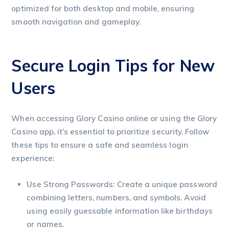
optimized for both desktop and mobile, ensuring
smooth navigation and gameplay.
Secure Login Tips for New
Users
When accessing Glory Casino online or using the Glory
Casino app, it’s essential to prioritize security. Follow
these tips to ensure a safe and seamless login
experience:
Use Strong Passwords: Create a unique password
combining letters, numbers, and symbols. Avoid
using easily guessable information like birthdays
or names.