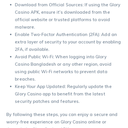
Download from Official Sources: If using the Glory
Casino APK, ensure it’s downloaded from the
official website or trusted platforms to avoid
malware.
Enable Two-Factor Authentication (2FA): Add an
extra layer of security to your account by enabling
2FA, if available.
Avoid Public Wi-Fi: When logging into Glory
Casino Bangladesh or any other region, avoid
using public Wi-Fi networks to prevent data
breaches.
Keep Your App Updated: Regularly update the
Glory Casino app to benefit from the latest
security patches and features.
By following these steps, you can enjoy a secure and
worry-free experience on Glory Casino online or