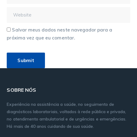
Salvar meus dados neste navegador para a
próxima vez que eu comentar.
SOBRE NÓS
Experiência na assistência a saúde, no seguimento de
diagnósticos laboratoriais, voltados à rede pública e privada,
no atendimento ambulatorial e de urgências e emergências.
Há mais de 40 anos cuidando de sua saúde.