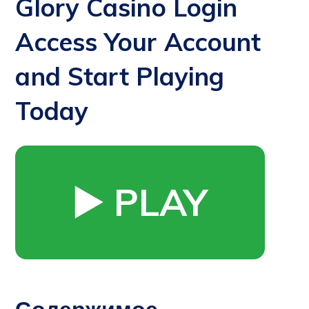
Glory Casino Login
Access Your Account
and Start Playing
Today
▶️ PLAY