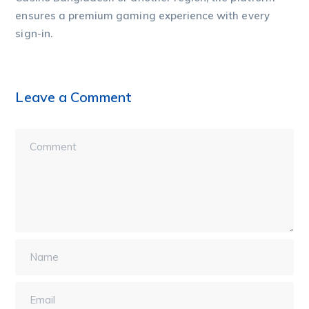
ensures a premium gaming experience with every
sign-in.
Leave a Comment