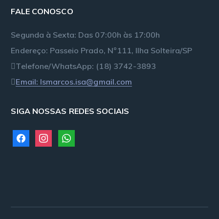
FALE CONOSCO
Segunda à Sexta: Das 07:00h às 17:00h
Endereço: Passeio Prado, N°111, Ilha Solteira/SP
Telefone/WhatsApp: (18) 3742-3893
Email:
lsmarcos.isa@gmail.com
SIGA NOSSAS REDES SOCIAIS