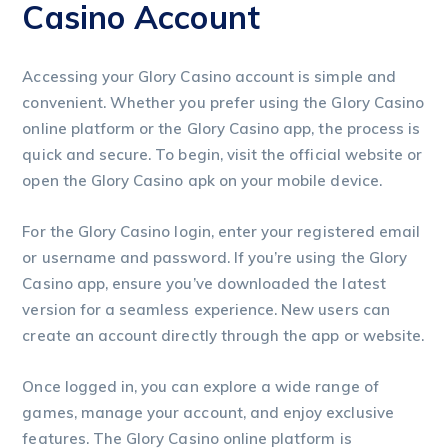
Casino Account
Accessing your Glory Casino account is simple and
convenient. Whether you prefer using the Glory Casino
online platform or the Glory Casino app, the process is
quick and secure. To begin, visit the official website or
open the Glory Casino apk on your mobile device.
For the Glory Casino login, enter your registered email
or username and password. If you’re using the Glory
Casino app, ensure you’ve downloaded the latest
version for a seamless experience. New users can
create an account directly through the app or website.
Once logged in, you can explore a wide range of
games, manage your account, and enjoy exclusive
features. The Glory Casino online platform is