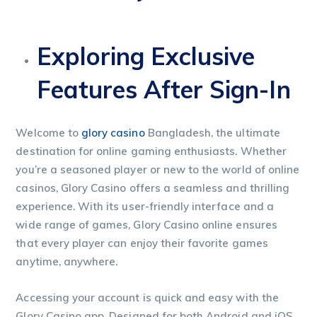
Exploring Exclusive
Features After Sign-In
Welcome to
glory casino
Bangladesh, the ultimate
destination for online gaming enthusiasts. Whether
you’re a seasoned player or new to the world of online
casinos, Glory Casino offers a seamless and thrilling
experience. With its user-friendly interface and a
wide range of games, Glory Casino online ensures
that every player can enjoy their favorite games
anytime, anywhere.
Accessing your account is quick and easy with the
Glory Casino app. Designed for both Android and iOS