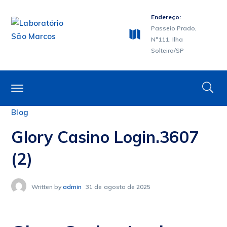
Endereço:
Passeio Prado,
N°111, Ilha
Solteira/SP
Blog
Glory Casino Login.3607
(2)
Written by
admin
31 de agosto de 2025