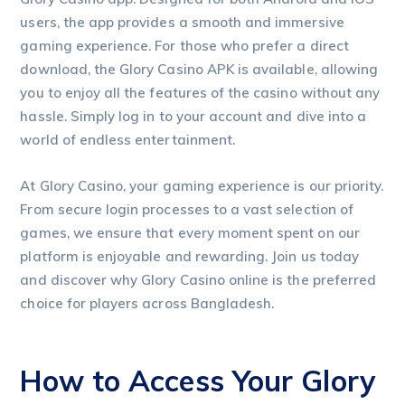
users, the app provides a smooth and immersive
gaming experience. For those who prefer a direct
download, the Glory Casino APK is available, allowing
you to enjoy all the features of the casino without any
hassle. Simply log in to your account and dive into a
world of endless entertainment.
At Glory Casino, your gaming experience is our priority.
From secure login processes to a vast selection of
games, we ensure that every moment spent on our
platform is enjoyable and rewarding. Join us today
and discover why Glory Casino online is the preferred
choice for players across Bangladesh.
How to Access Your Glory