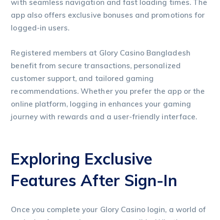
with seamless navigation and fast loading times. The
app also offers exclusive bonuses and promotions for
logged-in users.
Registered members at Glory Casino Bangladesh
benefit from secure transactions, personalized
customer support, and tailored gaming
recommendations. Whether you prefer the app or the
online platform, logging in enhances your gaming
journey with rewards and a user-friendly interface.
Exploring Exclusive
Features After Sign-In
Once you complete your Glory Casino login, a world of