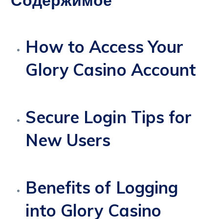
Содержимое
How to Access Your
Glory Casino Account
Secure Login Tips for
New Users
Benefits of Logging
into Glory Casino