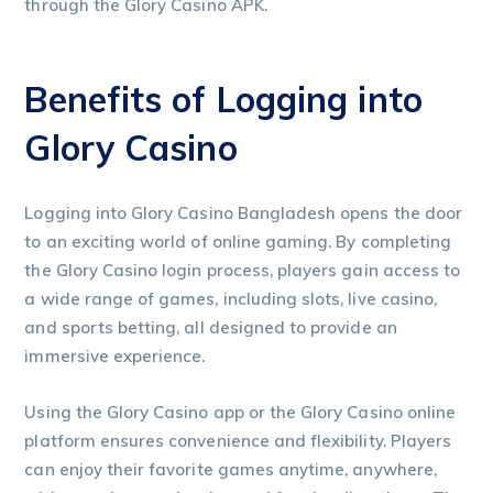
through the Glory Casino APK.
Benefits of Logging into
Glory Casino
Logging into Glory Casino Bangladesh opens the door
to an exciting world of online gaming. By completing
the Glory Casino login process, players gain access to
a wide range of games, including slots, live casino,
and sports betting, all designed to provide an
immersive experience.
Using the Glory Casino app or the Glory Casino online
platform ensures convenience and flexibility. Players
can enjoy their favorite games anytime, anywhere,